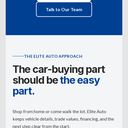
Talk to Our Team
THE ELITE AUTO APPROACH
The car-buying part
should be
the easy
part.
Shop from home or come walk the lot. Elite Auto
keeps vehicle details, trade values, financing, and the
next step clear from the start.