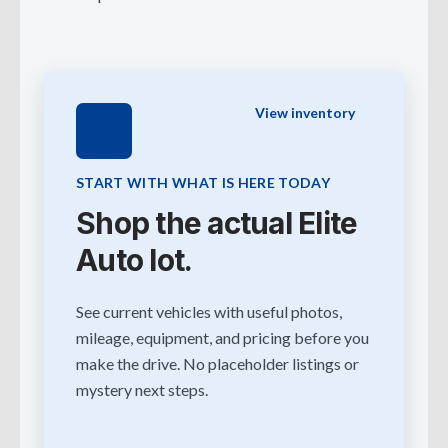
View inventory
START WITH WHAT IS HERE TODAY
Shop the actual Elite
Auto lot.
See current vehicles with useful photos,
mileage, equipment, and pricing before you
make the drive. No placeholder listings or
mystery next steps.