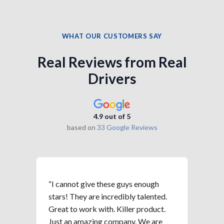
WHAT OUR CUSTOMERS SAY
Real Reviews from Real
Drivers
4.9 out of 5
based on
33 Google Reviews
“I cannot give these guys enough
“Th
stars! They are incredibly talented.
hav
Great to work with. Killer product.
ret
Just an amazing company. We are
red