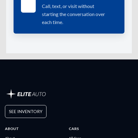
Call, text, or visit without
starting the conversation over
each time.
SEE INVENTORY
ABOUT
CARS