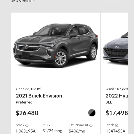
350
Vehicles
Used
26,123 mi
Used
107,665 mi
2021 Buick Envision
2022 Hyunda
Preferred
SEL
$26,480
$17,498
Stock
MPG
Est. Payment
Stock
31/24 mpg
H063195A
$406/mo
H347455A