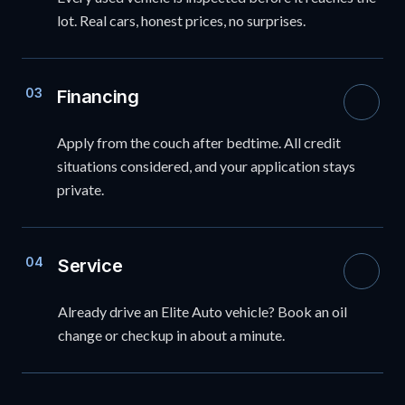
lot. Real cars, honest prices, no surprises.
03
Financing
Apply from the couch after bedtime. All credit
situations considered, and your application stays
private.
04
Service
Already drive an Elite Auto vehicle? Book an oil
change or checkup in about a minute.