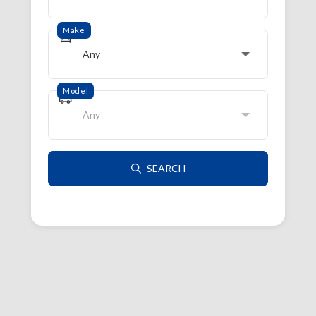
Make
Any
Model
Any
SEARCH