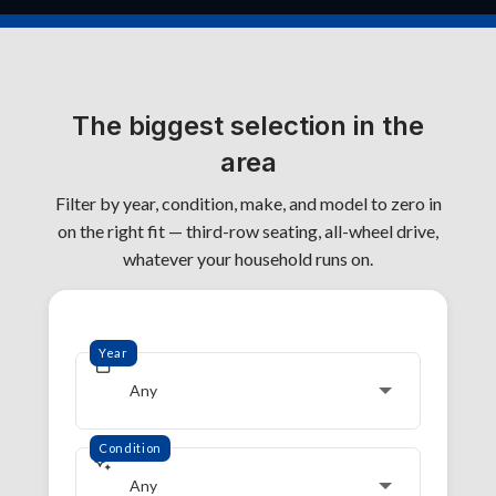
The biggest selection in the
area
Filter by year, condition, make, and model to zero in
on the right fit — third-row seating, all-wheel drive,
whatever your household runs on.
Year
Any
Condition
Any