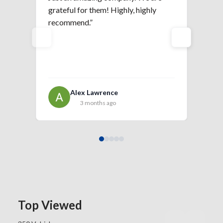
grateful for them! Highly, highly
is 
recommend.”
Alex Lawrence
3 months ago
Top Viewed