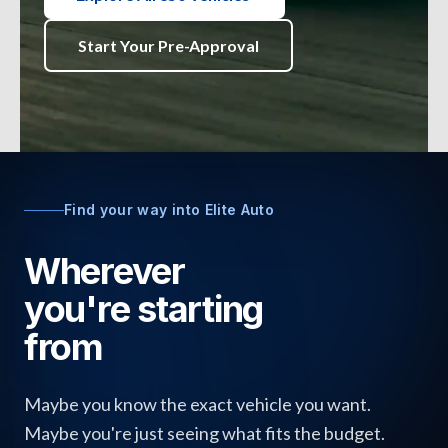
Start Your Pre-Approval
Find your way into Elite Auto
Wherever
you're starting
from
Maybe you know the exact vehicle you want.
Maybe you're just seeing what fits the budget.