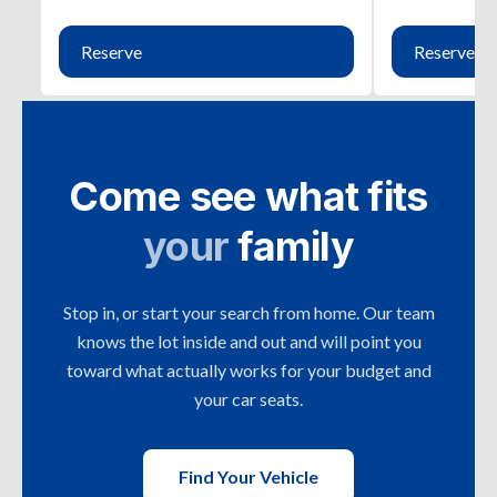
Reserve
Reserve
Come see what fits
your
family
Stop in, or start your search from home. Our team
knows the lot inside and out and will point you
toward what actually works for your budget and
your car seats.
Find Your Vehicle