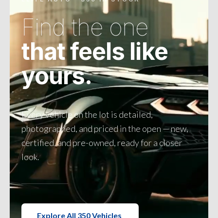
Find the one
that feels like
yours.
Every vehicle on the lot is detailed,
photographed, and priced in the open — new,
certified, and pre-owned, ready for a closer
look.
Explore All 350 Vehicles