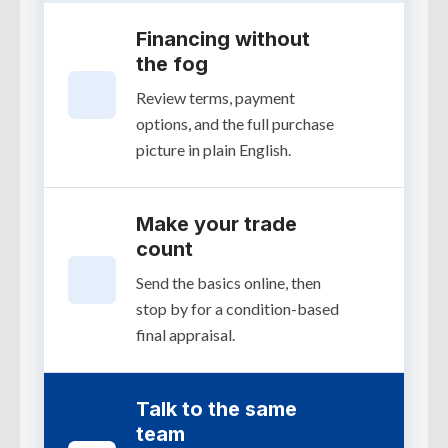
Financing without
the fog
Review terms, payment
options, and the full purchase
picture in plain English.
Make your trade
count
Send the basics online, then
stop by for a condition-based
final appraisal.
Talk to the same
team