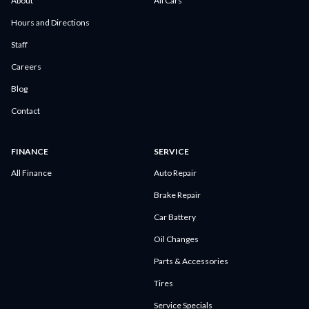
About
All Cars
Hours and Directions
Staff
Careers
Blog
Contact
FINANCE
SERVICE
All Finance
Auto Repair
Brake Repair
Car Battery
Oil Changes
Parts & Accessories
Tires
Service Specials