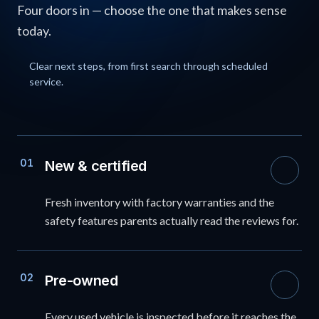
Four doors in — choose the one that makes sense
today.
Clear next steps, from first search through scheduled
service.
01
New & certified
Fresh inventory with factory warranties and the
safety features parents actually read the reviews for.
02
Pre-owned
Every used vehicle is inspected before it reaches the