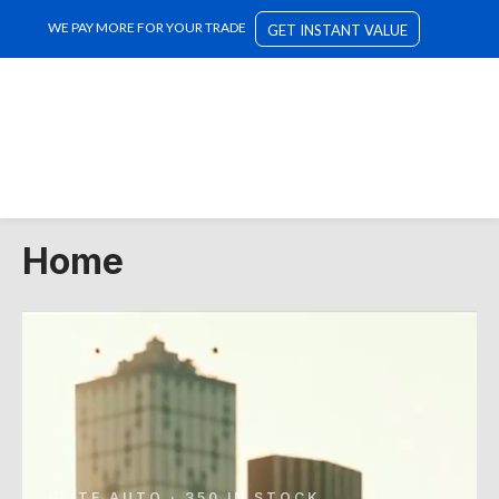
WE PAY MORE FOR YOUR TRADE
GET INSTANT VALUE
Home
ELITE AUTO · 350 IN STOCK